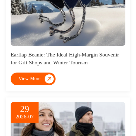
Earflap Beanie: The Ideal High-Margin Souvenir
for Gift Shops and Winter Tourism

View More
29
2026-07