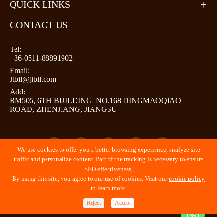
QUICK LINKS

CONTACT US
Tel:
+86-0511-88891902
Email:
Jibil@jibil.com
Add:
RM505, 6TH BUILDING, NO.168 DINGMAOQIAO
ROAD, ZHENJIANG, JIANGSU





We use cookies to offer you a better browsing experience, analyze site
traffic and personalize content. Part of the tracking is necessary to ensure
SEO effectiveness,
By using this site, you agree to our use of cookies. Visit our
cookie policy
Copyright ©
JIBIL (ZHENJIANG) PROMOTION LLC
All
to learn more.
Rights Reserved.
Reject
Accept
Sitemap
Privacy Policy
