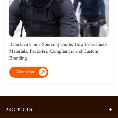
Balaclava China Sourcing Guide: How to Evaluate
Materials, Factories, Compliance, and Custom
Branding

View More
PRODUCTS
