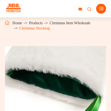




Home
Products
Christmas Item Wholesale
Christmas Stocking