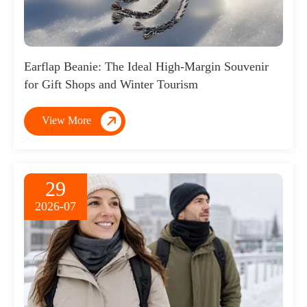
Earflap Beanie: The Ideal High-Margin Souvenir
for Gift Shops and Winter Tourism

View More
29
2026-07