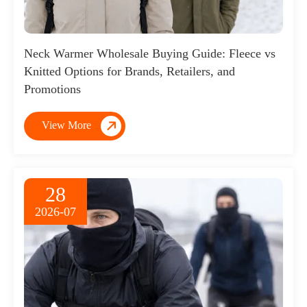
Neck Warmer Wholesale Buying Guide: Fleece vs
Knitted Options for Brands, Retailers, and
Promotions

View More
28
2026-07