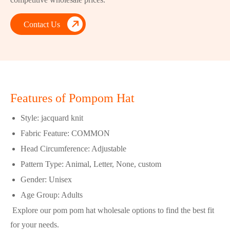

Contact Us
Features of Pompom Hat
Style: jacquard knit
Fabric Feature: COMMON
Head Circumference: Adjustable
Pattern Type: Animal, Letter, None, custom
Gender: Unisex
Age Group: Adults
Explore our pom pom hat wholesale options to find the best fit
for your needs.