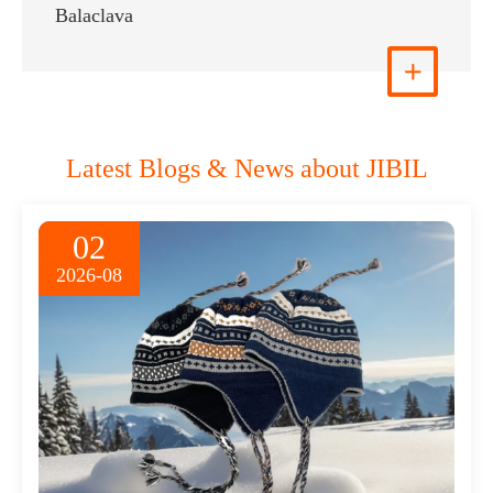
Trapper Hat
View More

Latest Blogs & News about JIBIL
02
2026-08