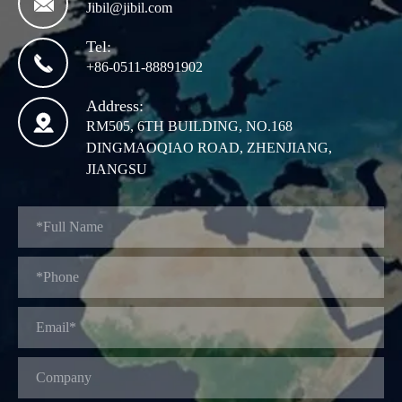

Jibil@jibil.com
Tel:

+86-0511-88891902
Address:

RM505, 6TH BUILDING, NO.168
DINGMAOQIAO ROAD, ZHENJIANG,
JIANGSU