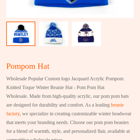
Pompom Hat
Wholesale Popular Custom logo Jacquard Acrylic Pompom
Knitted Toque Winter Beanie Hat - Pom Pom Hat
Wholesale. Made from high-quality acrylic, our pom pom hats
are designed for durability and comfort. As a leading
beanie
factory
, we specialize in creating customizable winter headwear
that meets your branding needs. Choose our pom pom beanies
for a blend of warmth, style, and personalized flair, available at
competitive wholesale prices.