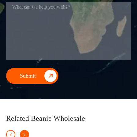

Related Beanie Wholesale

