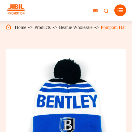




Home
Products
Beanie Wholesale
Pompom Hat