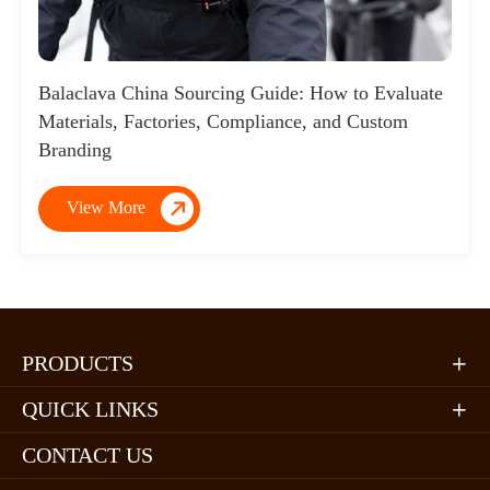
Balaclava China Sourcing Guide: How to Evaluate
Materials, Factories, Compliance, and Custom
Branding

View More
PRODUCTS

QUICK LINKS

CONTACT US