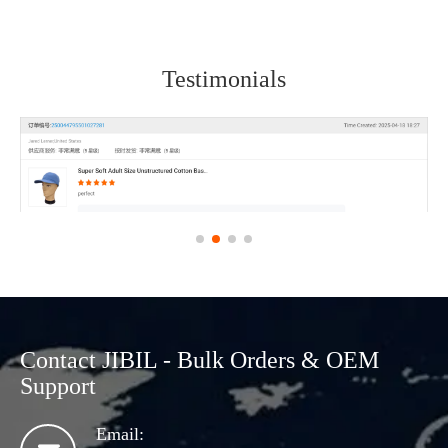
Testimonials
Contact JIBIL - Bulk Orders & OEM
Support
Email: