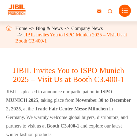




Home
Blog & News
Company News
JIBIL Invites You to ISPO Munich 2025 – Visit Us at
Booth C3.400-1
JIBIL Invites You to ISPO Munich
2025 – Visit Us at Booth C3.400-1
JIBIL is pleased to announce our participation in
ISPO
MUNICH 2025
, taking place from
November 30 to December
2, 2025
, at the
Trade Fair Center Messe München
in
Germany. We warmly welcome global buyers, distributors, and
partners to visit us at
Booth C3.400-1
and explore our latest
winter fashion products.