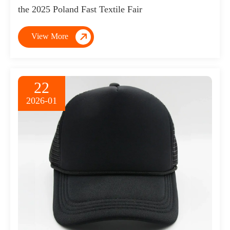
the 2025 Poland Fast Textile Fair

View More
22
2026-01