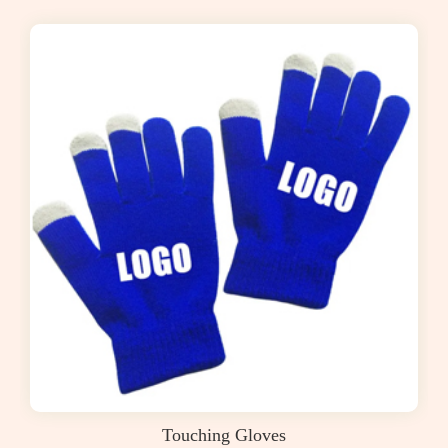
Touching Gloves