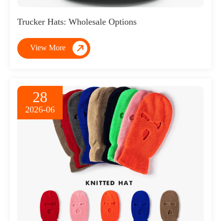
Trucker Hats: Wholesale Options

View More
28
2026-06