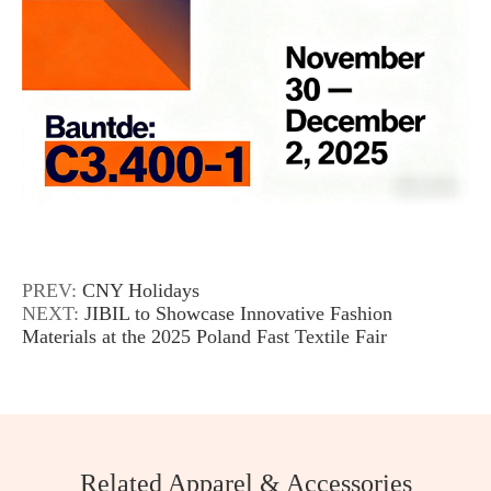
PREV:
CNY Holidays
NEXT:
JIBIL to Showcase Innovative Fashion
Materials at the 2025 Poland Fast Textile Fair
Related Apparel & Accessories