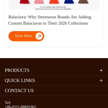
Balaclava: Why Streetwear Brands Are Adding
Custom Balaclavas to Their 2026 Collections

View More
PRODUCTS

QUICK LINKS

CONTACT US
Tel:
+86-0511-88891902