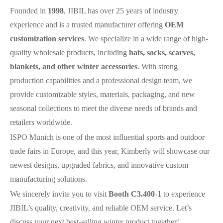
Founded in
1998
,
JIBIL
has over 25 years of industry
experience and is a trusted manufacturer offering
OEM
customization services
. We specialize in a wide range of high-
quality wholesale products, including
hats, socks, scarves,
blankets, and other winter accessories
. With strong
production capabilities and a professional design team, we
provide customizable styles, materials, packaging, and new
seasonal collections to meet the diverse needs of brands and
retailers worldwide.
ISPO Munich is one of the most influential sports and outdoor
trade fairs in Europe, and this year, Kimberly will showcase our
newest designs, upgraded fabrics, and innovative custom
manufacturing solutions.
We sincerely invite you to visit
Booth C3.400-1
to experience
JIBIL
’s quality, creativity, and reliable OEM service. Let’s
discuss your next best-selling winter product together!