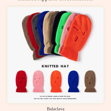
Balaclava