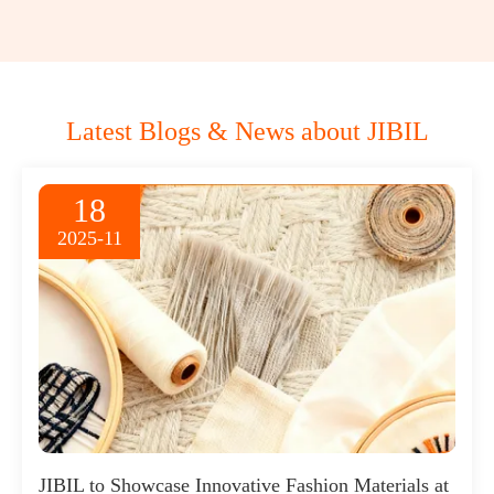
Latest Blogs & News about JIBIL
18
2025-11
JIBIL to Showcase Innovative Fashion Materials at