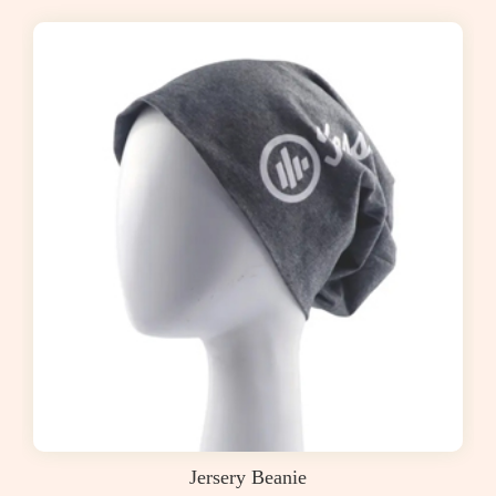
Jersery Beanie