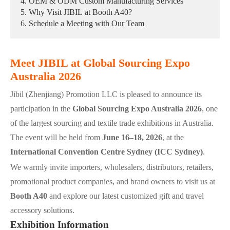
4. OEM & ODM Custom Manufacturing Services
5. Why Visit JIBIL at Booth A40?
6. Schedule a Meeting with Our Team
Meet JIBIL at Global Sourcing Expo
Australia 2026
Jibil (Zhenjiang) Promotion LLC is pleased to announce its
participation in the
Global Sourcing Expo Australia 2026
, one
of the largest sourcing and textile trade exhibitions in Australia.
The event will be held from
June 16–18, 2026
, at the
International Convention Centre Sydney (ICC Sydney)
.
We warmly invite importers, wholesalers, distributors, retailers,
promotional product companies, and brand owners to visit us at
Booth A40
and explore our latest customized gift and travel
accessory solutions.
Exhibition Information