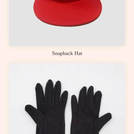
Snapback Hat