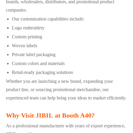
brands, wholesalers, distributors, and promotional product
companies.
Our customization capabilities include:
Logo embroidery
Custom printing
Woven labels
Private label packaging
Custom colors and materials
Retail-ready packaging solutions
Whether you are launching a new brand, expanding your
product line, or sourcing promotional merchandise, our
experienced team can help bring your ideas to market efficiently.
Why Visit JIBIL at Booth A40?
As a professional manufacturer with years of export experience,