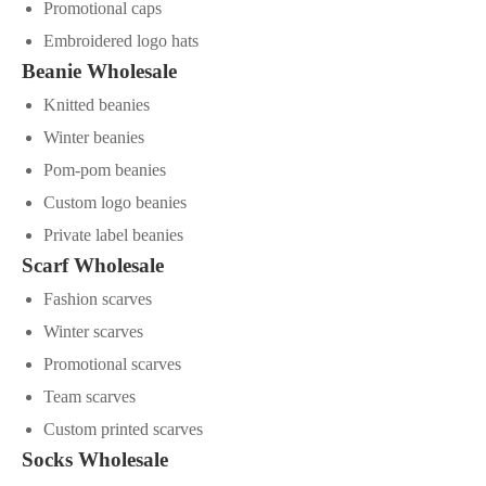
Promotional caps
Embroidered logo hats
Beanie Wholesale
Knitted beanies
Winter beanies
Pom-pom beanies
Custom logo beanies
Private label beanies
Scarf Wholesale
Fashion scarves
Winter scarves
Promotional scarves
Team scarves
Custom printed scarves
Socks Wholesale