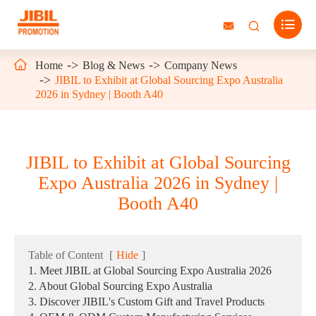




Home
Blog & News
Company News
JIBIL to Exhibit at Global Sourcing Expo Australia
2026 in Sydney | Booth A40
JIBIL to Exhibit at Global Sourcing
Expo Australia 2026 in Sydney |
Booth A40
Table of Content
[
Hide
]
1. Meet JIBIL at Global Sourcing Expo Australia 2026
2. About Global Sourcing Expo Australia
3. Discover JIBIL's Custom Gift and Travel Products