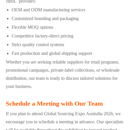
JIBIL provides:
OEM and ODM manufacturing services
Customized branding and packaging
Flexible MOQ options
Competitive factory-direct pricing
Strict quality control systems
Fast production and global shipping support
Whether you are seeking reliable suppliers for retail programs,
promotional campaigns, private-label collections, or wholesale
distribution, our team is ready to discuss tailored solutions for
your business.
Schedule a Meeting with Our Team
If you plan to attend Global Sourcing Expo Australia 2026, we
encourage you to schedule a meeting in advance. Our specialists
will be available throughout the exhibition to present product