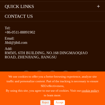
QUICK LINKS

CONTACT US
Tel:
+86-0511-88891902
Email:
Jibil@jibil.com
Add:
RM505, 6TH BUILDING, NO.168 DINGMAOQIAO
ROAD, ZHENJIANG, JIANGSU





We use cookies to offer you a better browsing experience, analyze site
traffic and personalize content. Part of the tracking is necessary to ensure
SEO effectiveness,
By using this site, you agree to our use of cookies. Visit our
cookie policy
Copyright ©
JIBIL (ZHENJIANG) PROMOTION LLC
All
to learn more.
Rights Reserved.
Reject
Accept
Sitemap
Privacy Policy