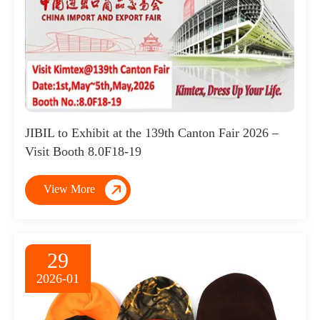
JIBIL to Exhibit at the 139th Canton Fair 2026 –
Visit Booth 8.0F18-19

View More
29
2026-01