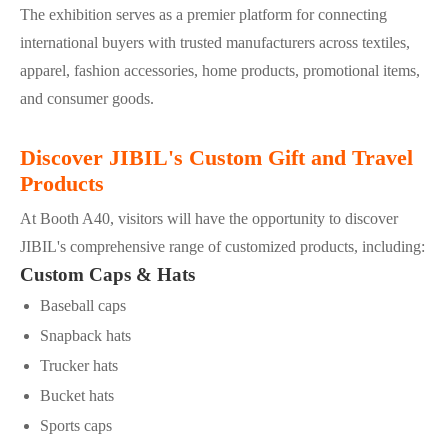
The exhibition serves as a premier platform for connecting
international buyers with trusted manufacturers across textiles,
apparel, fashion accessories, home products, promotional items,
and consumer goods.
Discover JIBIL's Custom Gift and Travel
Products
At Booth A40, visitors will have the opportunity to discover
JIBIL's comprehensive range of customized products, including:
Custom Caps & Hats
Baseball caps
Snapback hats
Trucker hats
Bucket hats
Sports caps