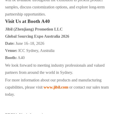
samples, discuss customization options, and explore long-term
partnership opportunities.
Visit Us at Booth A40
Jibil (Zhenjiang) Promotion LLC
Global Sourcing Expo Australia 2026
Date:
June 16–18, 2026
Venue:
ICC Sydney, Australia
Booth:
A40
We look forward to meeting industry professionals and valued
partners from around the world in Sydney.
For more information about our products and manufacturing
capabilities, please visit
www.jibil.com
or contact our sales team
today.