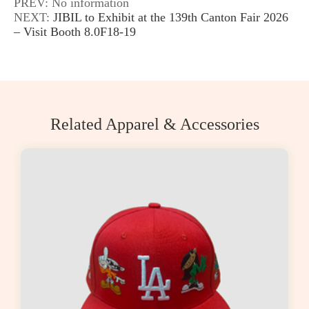
PREV: No information
NEXT:
JIBIL to Exhibit at the 139th Canton Fair 2026
– Visit Booth 8.0F18-19
Related Apparel & Accessories