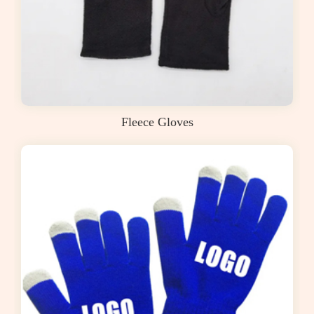
Fleece Gloves