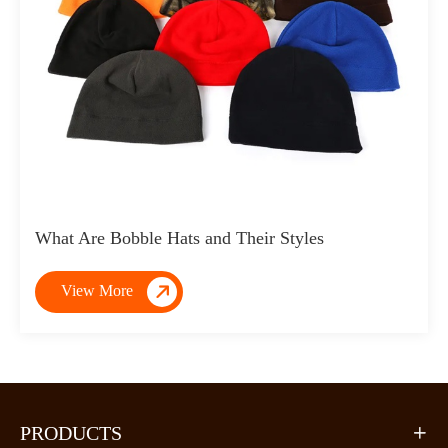
What Are Bobble Hats and Their Styles

View More
PRODUCTS
