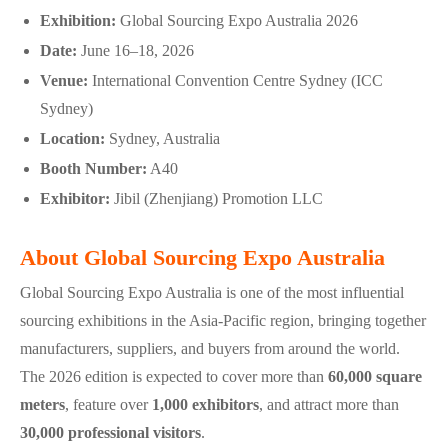
Exhibition:
Global Sourcing Expo Australia 2026
Date:
June 16–18, 2026
Venue:
International Convention Centre Sydney (ICC
Sydney)
Location:
Sydney, Australia
Booth Number:
A40
Exhibitor:
Jibil (Zhenjiang) Promotion LLC
About Global Sourcing Expo Australia
Global Sourcing Expo Australia is one of the most influential
sourcing exhibitions in the Asia-Pacific region, bringing together
manufacturers, suppliers, and buyers from around the world.
The 2026 edition is expected to cover more than
60,000 square
meters
, feature over
1,000 exhibitors
, and attract more than
30,000 professional visitors
.