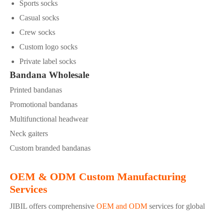
Sports socks
Casual socks
Crew socks
Custom logo socks
Private label socks
Bandana Wholesale
Printed bandanas
Promotional bandanas
Multifunctional headwear
Neck gaiters
Custom branded bandanas
OEM & ODM Custom Manufacturing
Services
JIBIL offers comprehensive
OEM and ODM
services for global