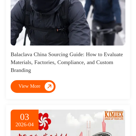
Balaclava China Sourcing Guide: How to Evaluate
Materials, Factories, Compliance, and Custom
Branding

View More
03
2026-04