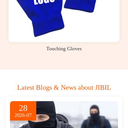
Touching Gloves
Latest Blogs & News about JIBIL
28
2026-07